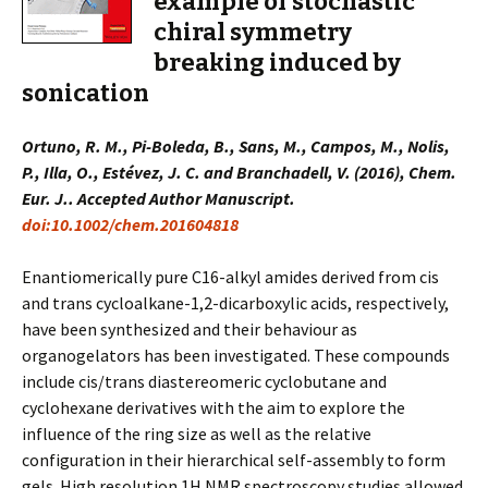
example of stochastic
chiral symmetry
breaking induced by
sonication
Ortuno, R. M., Pi-Boleda, B., Sans, M., Campos, M., Nolis,
P., Illa, O., Estévez, J. C. and Branchadell, V. (2016), Chem.
Eur. J.. Accepted Author Manuscript.
doi:10.1002/chem.201604818
Enantiomerically pure C16-alkyl amides derived from cis
and trans cycloalkane-1,2-dicarboxylic acids, respectively,
have been synthesized and their behaviour as
organogelators has been investigated. These compounds
include cis/trans diastereomeric cyclobutane and
cyclohexane derivatives with the aim to explore the
influence of the ring size as well as the relative
configuration in their hierarchical self-assembly to form
gels. High resolution 1H NMR spectroscopy studies allowed