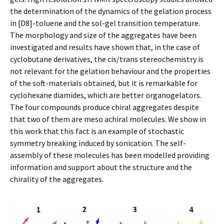
the determination of the dynamics of the gelation process
in [D8]-toluene and the sol-gel transition temperature.
The morphology and size of the aggregates have been
investigated and results have shown that, in the case of
cyclobutane derivatives, the cis/trans stereochemistry is
not relevant for the gelation behaviour and the properties
of the soft-materials obtained, but it is remarkable for
cyclohexane diamides, which are better organogelators.
The four compounds produce chiral aggregates despite
that two of them are meso achiral molecules. We show in
this work that this fact is an example of stochastic
symmetry breaking induced by sonication. The self-
assembly of these molecules has been modelled providing
information and support about the structure and the
chirality of the aggregates.