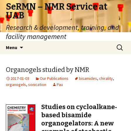
SeRMN – NMR Service at
UAB
Research & development, training, and
facility management
Skip
Search
Menu
to
for:
content
Organogels studied by NMR
2017-01-03
Our Publications
bisamides
,
chirality
,
organogels
,
sonication
Pau
Studies on cycloalkane‐
based bisamide
organogelators: A new