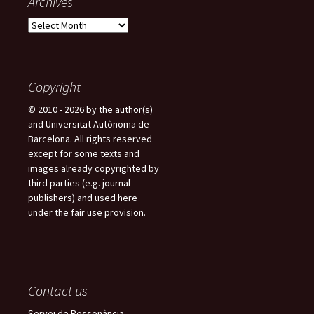
Archives
A
r
c
h
i
Copyright
v
© 2010 - 2026 by the author(s)
e
and Universitat Autònoma de
s
Barcelona. All rights reserved
except for some texts and
images already copyrighted by
third parties (e.g. journal
publishers) and used here
under the fair use provision.
Contact us
Servei de Ressonància