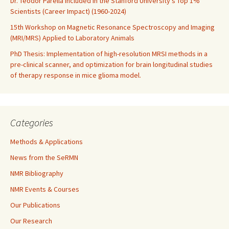
Dr. Teodor Parella included in the Stanford University’s Top 1%
Scientists (Career Impact) (1960-2024)
15th Workshop on Magnetic Resonance Spectroscopy and Imaging
(MRI/MRS) Applied to Laboratory Animals
PhD Thesis: Implementation of high-resolution MRSI methods in a
pre-clinical scanner, and optimization for brain longitudinal studies
of therapy response in mice glioma model.
Categories
Methods & Applications
News from the SeRMN
NMR Bibliography
NMR Events & Courses
Our Publications
Our Research