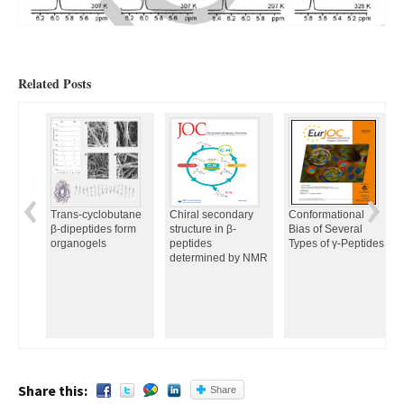
Related Posts
Trans-cyclobutane
Chiral secondary
Conformational
β-dipeptides form
structure in β-
Bias of Several
organogels
peptides
Types of γ-Peptides
determined by NMR
Share this:
Share