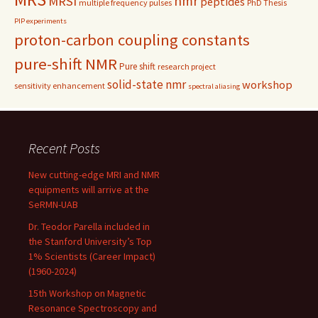
nmr
MRSI
peptides
multiple frequency pulses
PhD Thesis
PIP experiments
proton-carbon coupling constants
pure-shift NMR
Pure shift
research project
solid-state nmr
workshop
sensitivity enhancement
spectral aliasing
Recent Posts
New cutting-edge MRI and NMR
equipments will arrive at the
SeRMN-UAB
Dr. Teodor Parella included in
the Stanford University’s Top
1% Scientists (Career Impact)
(1960-2024)
15th Workshop on Magnetic
Resonance Spectroscopy and