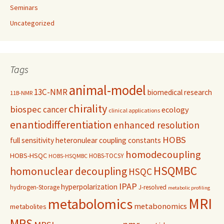
Seminars
Uncategorized
Tags
animal-model
13C-NMR
biomedical research
11B-NMR
chirality
biospec
cancer
ecology
clinical applications
enantiodifferentiation
enhanced resolution
HOBS
full sensitivity
heteronulear coupling constants
homodecoupling
HOBS-HSQC
HOBS-TOCSY
HOBS-HSQMBC
HSQMBC
homonuclear decoupling
HSQC
IPAP
hyperpolarization
hydrogen-Storage
J-resolved
metabolic profiling
MRI
metabolomics
metabonomics
metabolites
MRS