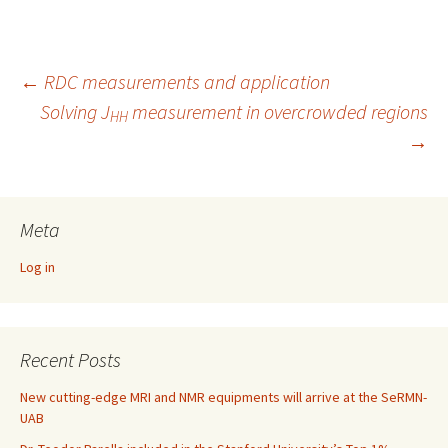
←
RDC measurements and application
Solving J
measurement in overcrowded regions
Post
HH
→
navigation
Meta
Log in
Recent Posts
New cutting-edge MRI and NMR equipments will arrive at the SeRMN-
UAB