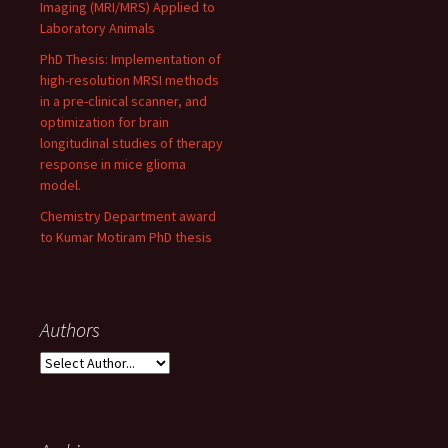
Imaging (MRI/MRS) Applied to
Laboratory Animals
PhD Thesis: Implementation of
high-resolution MRSI methods
in a pre-clinical scanner, and
optimization for brain
longitudinal studies of therapy
response in mice glioma
model.
Chemistry Department award
to Kumar Motiram PhD thesis
Authors