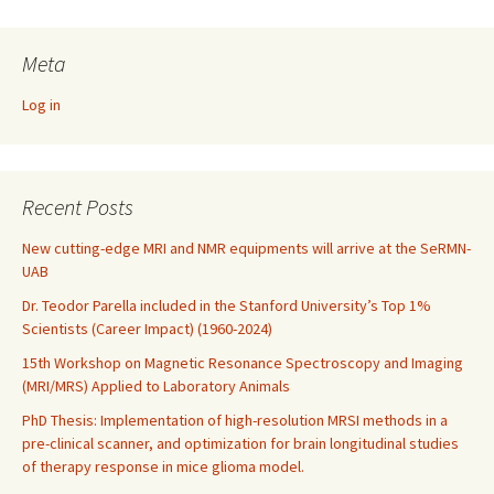
Meta
Log in
Recent Posts
New cutting-edge MRI and NMR equipments will arrive at the SeRMN-
UAB
Dr. Teodor Parella included in the Stanford University’s Top 1%
Scientists (Career Impact) (1960-2024)
15th Workshop on Magnetic Resonance Spectroscopy and Imaging
(MRI/MRS) Applied to Laboratory Animals
PhD Thesis: Implementation of high-resolution MRSI methods in a
pre-clinical scanner, and optimization for brain longitudinal studies
of therapy response in mice glioma model.