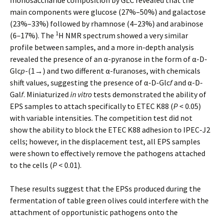
monosaccharide composition by GLC revealed that the
main components were glucose (27%–50%) and galactose
(23%–33%) followed by rhamnose (4–23%) and arabinose
1
(6–17%). The
H NMR spectrum showed a very similar
profile between samples, and a more in-depth analysis
revealed the presence of an α-pyranose in the form of α-D-
Glc
p
-(1→) and two different α-furanoses, with chemicals
shift values, suggesting the presence of α-D-Glc
f
and α-D-
Gal
f
. Miniaturized
in vitro
tests demonstrated the ability of
EPS samples to attach specifically to ETEC K88 (
P
< 0.05)
with variable intensities. The competition test did not
show the ability to block the ETEC K88 adhesion to IPEC-J2
cells; however, in the displacement test, all EPS samples
were shown to effectively remove the pathogens attached
to the cells (
P
< 0.01).
These results suggest that the EPSs produced during the
fermentation of table green olives could interfere with the
attachment of opportunistic pathogens onto the