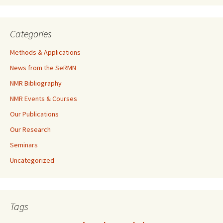
Categories
Methods & Applications
News from the SeRMN
NMR Bibliography
NMR Events & Courses
Our Publications
Our Research
Seminars
Uncategorized
Tags