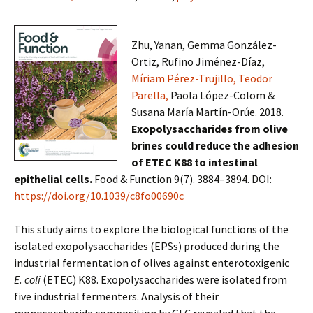
Zhu, Yanan, Gemma González-
Ortiz, Rufino Jiménez-Díaz,
Míriam Pérez-Trujillo,
Teodor
Parella,
Paola López-Colom &
Susana María Martín-Orúe. 2018.
Exopolysaccharides from olive
brines could reduce the adhesion
of ETEC K88 to intestinal
epithelial cells.
Food & Function 9(7). 3884–3894. DOI:
https://doi.org/10.1039/c8fo00690c
This study aims to explore the biological functions of the
isolated exopolysaccharides (EPSs) produced during the
industrial fermentation of olives against enterotoxigenic
E. coli
(ETEC) K88. Exopolysaccharides were isolated from
five industrial fermenters. Analysis of their