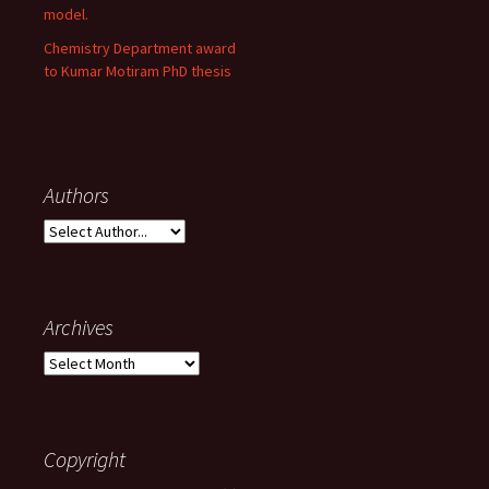
model.
Chemistry Department award
to Kumar Motiram PhD thesis
Authors
Archives
A
r
c
h
i
Copyright
v