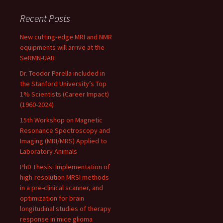
Recent Posts
New cutting-edge MRI and NMR
equipments will arrive at the
SeRMN-UAB
Dr. Teodor Parella included in
the Stanford University’s Top
1% Scientists (Career Impact)
(1960-2024)
15th Workshop on Magnetic
Resonance Spectroscopy and
Imaging (MRI/MRS) Applied to
Laboratory Animals
PhD Thesis: Implementation of
high-resolution MRSI methods
in a pre-clinical scanner, and
optimization for brain
longitudinal studies of therapy
response in mice glioma