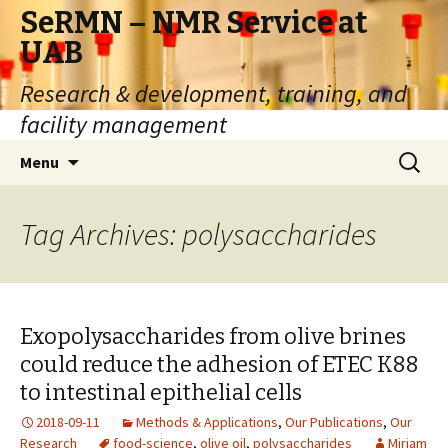
SeRMN – NMR Service at
UAB
Research & development, training, and
facility management
Skip
Search
Menu
to
for:
content
Tag Archives: polysaccharides
Exopolysaccharides from olive brines
could reduce the adhesion of ETEC K88
to intestinal epithelial cells
2018-09-11
Methods & Applications
,
Our Publications
,
Our
Research
food-science
,
olive oil
,
polysaccharides
Miriam