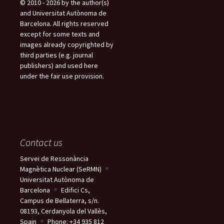
© 2010 - 2026 by the author(s)
e
and Universitat Autònoma de
s
Barcelona. All rights reserved
except for some texts and
images already copyrighted by
third parties (e.g. journal
publishers) and used here
under the fair use provision.
Contact us
Servei de Ressonància
Magnètica Nuclear (SeRMN)
Universitat Autònoma de
Barcelona
Edifici Cs,
Campus de Bellaterra, s/n.
08193, Cerdanyola del Vallès,
Spain
Phone: +34 935 812