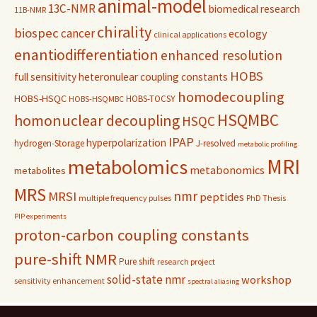
animal-model
13C-NMR
biomedical research
11B-NMR
chirality
biospec
cancer
ecology
clinical applications
enantiodifferentiation
enhanced resolution
HOBS
full sensitivity
heteronulear coupling constants
homodecoupling
HOBS-HSQC
HOBS-TOCSY
HOBS-HSQMBC
HSQMBC
homonuclear decoupling
HSQC
IPAP
hyperpolarization
hydrogen-Storage
J-resolved
metabolic profiling
MRI
metabolomics
metabonomics
metabolites
MRS
nmr
MRSI
peptides
multiple frequency pulses
PhD Thesis
PIP experiments
proton-carbon coupling constants
pure-shift NMR
Pure shift
research project
solid-state nmr
workshop
sensitivity enhancement
spectral aliasing