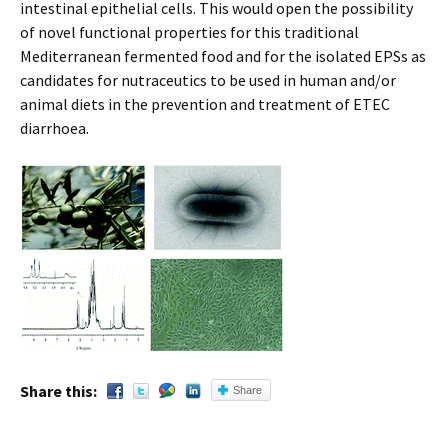
intestinal epithelial cells. This would open the possibility
of novel functional properties for this traditional
Mediterranean fermented food and for the isolated EPSs as
candidates for nutraceutics to be used in human and/or
animal diets in the prevention and treatment of ETEC
diarrhoea.
Share this:
Share