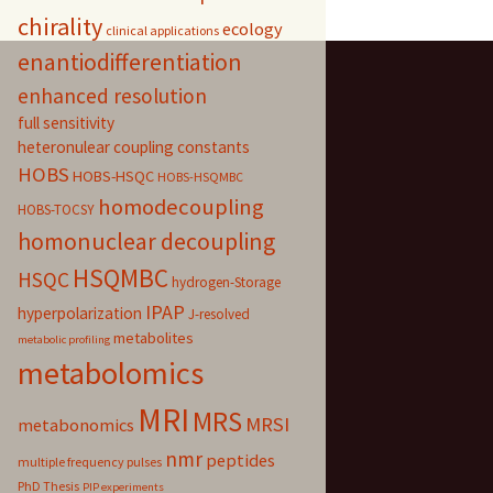
chirality
ecology
clinical applications
enantiodifferentiation
enhanced resolution
full sensitivity
heteronulear coupling constants
HOBS
HOBS-HSQC
HOBS-HSQMBC
homodecoupling
HOBS-TOCSY
homonuclear decoupling
HSQMBC
HSQC
hydrogen-Storage
IPAP
hyperpolarization
J-resolved
metabolites
metabolic profiling
metabolomics
MRI
MRS
MRSI
metabonomics
nmr
peptides
multiple frequency pulses
PhD Thesis
PIP experiments