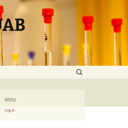
UAB
Search
for:
Meta
Log in