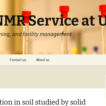
MR Service at 
ning, and facility management
Contact us
About us
nt booking
Contact form
About SeRMN
queue setup
Address & phones
About UAB
ueue history
Other UAB research
services
on in soil studied by solid
Cookies & Privacy policy