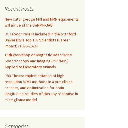
Recent Posts
New cutting-edge MRI and NMR equipments
will arrive at the SeRMN-UAB
Dr. Teodor Parella included in the Stanford
University’s Top 1% Scientists (Career
Impact) (1960-2024)
15th Workshop on Magnetic Resonance
Spectroscopy and Imaging (MRI/MRS)
Applied to Laboratory Animals
PhD Thesis: Implementation of high-
resolution MRSI methods in a pre-clinical
scanner, and optimization for brain
longitudinal studies of therapy response in
tion in soil studied by solid state NMR
mice glioma model.
Categories