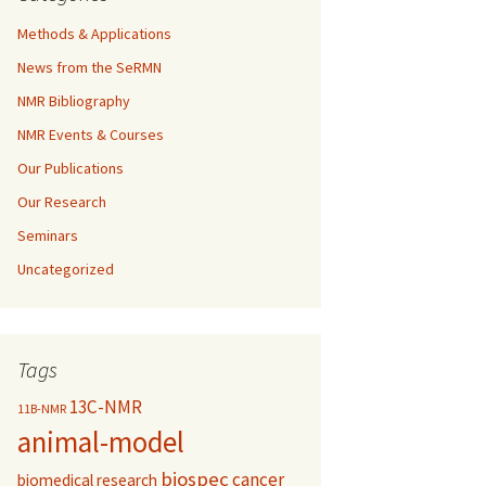
Methods & Applications
News from the SeRMN
NMR Bibliography
NMR Events & Courses
Our Publications
Our Research
Seminars
Uncategorized
Tags
13C-NMR
11B-NMR
animal-model
biospec
cancer
biomedical research