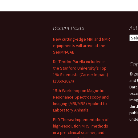
Recent Posts
Aut
New cutting-edge MRI and NMR
equipments will arrive at the
SeRMN-UAB
Dr. Teodor Parella included in
Cop
the Stanford University’s Top
© 20
1% Scientists (Career Impact)
and 
(1960-2024)
Barc
15th Workshop on Magnetic
exce
Resonance Spectroscopy and
imag
Imaging (MRI/MRS) Applied to
third
Laboratory Animals
publ
unde
PhD Thesis: Implementation of
high-resolution MRSI methods
in a pre-clinical scanner, and