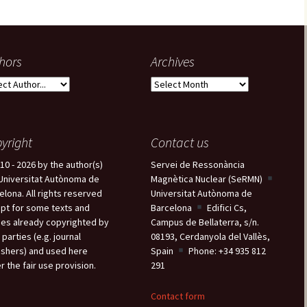
hors
Archives
A
r
c
h
yright
Contact us
i
v
10 - 2026 by the author(s)
Servei de Ressonància
e
Universitat Autònoma de
Magnètica Nuclear (SeRMN)
s
elona. All rights reserved
Universitat Autònoma de
pt for some texts and
Barcelona
Edifici Cs,
es already copyrighted by
Campus de Bellaterra, s/n.
 parties (e.g. journal
08193, Cerdanyola del Vallès,
ishers) and used here
Spain
Phone: +34 935 812
r the fair use provision.
291
Contact form