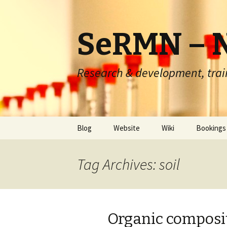
SeRMN – N
Research & development, trai
Skip
Blog
Website
Wiki
Bookings
to
content
Instrume
Tag Archives: soil
Routine 
Routine q
Organic compositi