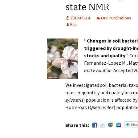
state NMR
2012-09-14
Our Publications
Pau
“
Changes in soil bacter
triggered by drought-in
stocks and quality
” Cur
Fernandez-Lopez M., Matta
and Evolution
. Accepted 2
We investigated soil bacterial tax
matter quantity and quality in a m
sylvestris
) population is affected b
Holm-oak (
Quercus ilex
) populatio
Share this:
Sha