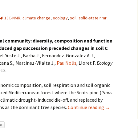
13C-NMR
,
climate change
,
ecology
,
soil
,
solid-state nmr
ial community: diversity, composition and function
duced gap succession preceded changes in soil C
iel-Yuste J., Barba J., Fernandez-Gonzalez A.J.,
na S., Martinez-Vilalta J.,
Pau Nolis
, Lloret F.
Ecology
012.
onomic composition, soil respiration and soil organic
ixed Mediterranean forest where the Scots pine (
Pinus
y climatic drought-induced die-off, and replaced by
ns as the dominant tree species.
Continue reading
Organic composi
→
re