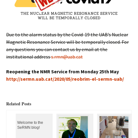
Due to the alarm status by the Covid-19 the UAB’s Nuclear
Magnetic Resonance Service will be temporally closed. For
any questions you can contact us by email at the
institutional address
s.rmn@uab.cat
Reopening the NMR Service from Monday 25th May
h
ttp://sermn.uab.cat/2020/05/reobrim-el-sermn-uab/
Related Posts
Welcome to the
SeRMN blog!