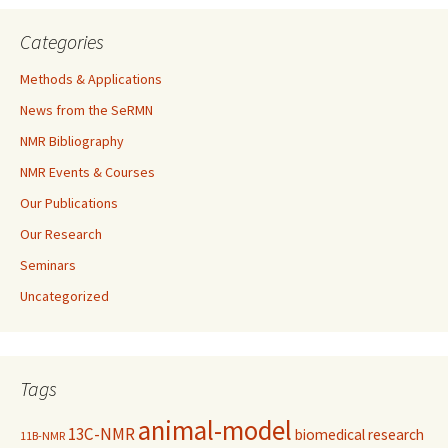
Categories
Methods & Applications
News from the SeRMN
NMR Bibliography
NMR Events & Courses
Our Publications
Our Research
Seminars
Uncategorized
Tags
animal-model
13C-NMR
biomedical research
11B-NMR