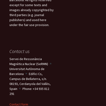
except for some texts and
images already copyrighted by
third parties (e.g. journal
publishers) and used here
under the fair use provision.
Contact us
Servei de Ressonància
Magnètica Nuclear (SeRMN)
Universitat Autònoma de
Barcelona
Edifici Cs,
Campus de Bellaterra, s/n.
08193, Cerdanyola del Vallès,
Spain
Phone: +34 935 812
291
Contact form