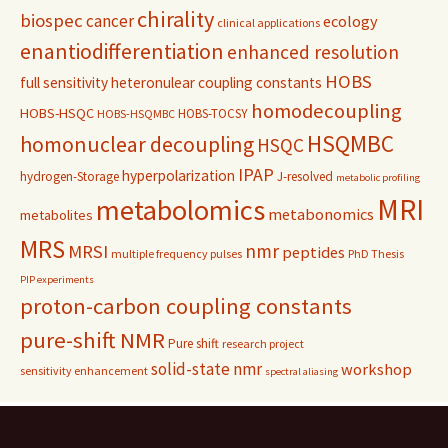
chirality
biospec
cancer
ecology
clinical applications
enantiodifferentiation
enhanced resolution
HOBS
full sensitivity
heteronulear coupling constants
homodecoupling
HOBS-HSQC
HOBS-TOCSY
HOBS-HSQMBC
HSQMBC
homonuclear decoupling
HSQC
IPAP
hyperpolarization
hydrogen-Storage
J-resolved
metabolic profiling
MRI
metabolomics
metabonomics
metabolites
MRS
nmr
MRSI
peptides
multiple frequency pulses
PhD Thesis
PIP experiments
proton-carbon coupling constants
pure-shift NMR
Pure shift
research project
solid-state nmr
workshop
sensitivity enhancement
spectral aliasing