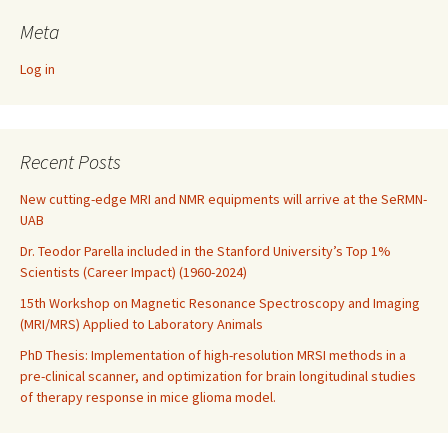
Meta
Log in
Recent Posts
New cutting-edge MRI and NMR equipments will arrive at the SeRMN-
UAB
Dr. Teodor Parella included in the Stanford University’s Top 1%
Scientists (Career Impact) (1960-2024)
15th Workshop on Magnetic Resonance Spectroscopy and Imaging
(MRI/MRS) Applied to Laboratory Animals
PhD Thesis: Implementation of high-resolution MRSI methods in a
pre-clinical scanner, and optimization for brain longitudinal studies
of therapy response in mice glioma model.