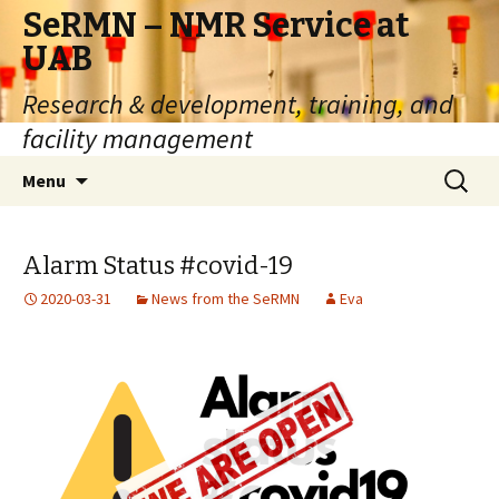
SeRMN – NMR Service at
UAB
Research & development, training, and
facility management
Skip
Search
Menu
to
for:
content
Alarm Status #covid-19
2020-03-31
News from the SeRMN
Eva