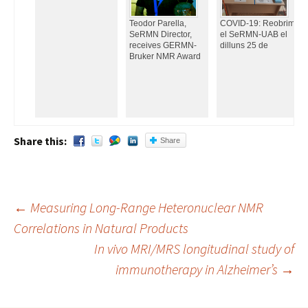
Teodor Parella,
COVID-19: Reobrim
SeRMN Director,
el SeRMN-UAB el
receives GERMN-
dilluns 25 de
Bruker NMR Award
Share this:
Share
←
Measuring Long-Range Heteronuclear NMR
Correlations in Natural Products
Post
In vivo MRI/MRS longitudinal study of
navigation
immunotherapy in Alzheimer’s
→