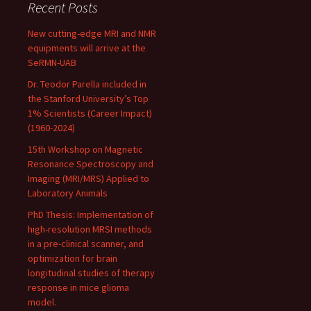
Recent Posts
New cutting-edge MRI and NMR
equipments will arrive at the
SeRMN-UAB
Dr. Teodor Parella included in
the Stanford University’s Top
1% Scientists (Career Impact)
(1960-2024)
15th Workshop on Magnetic
Resonance Spectroscopy and
Imaging (MRI/MRS) Applied to
Laboratory Animals
PhD Thesis: Implementation of
high-resolution MRSI methods
in a pre-clinical scanner, and
optimization for brain
longitudinal studies of therapy
response in mice glioma
model.