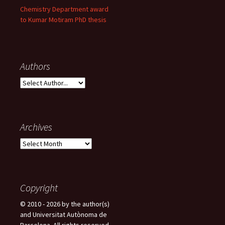
Chemistry Department award
to Kumar Motiram PhD thesis
Authors
Archives
A
r
c
h
i
Copyright
v
© 2010 - 2026 by the author(s)
e
and Universitat Autònoma de
s
Barcelona. All rights reserved